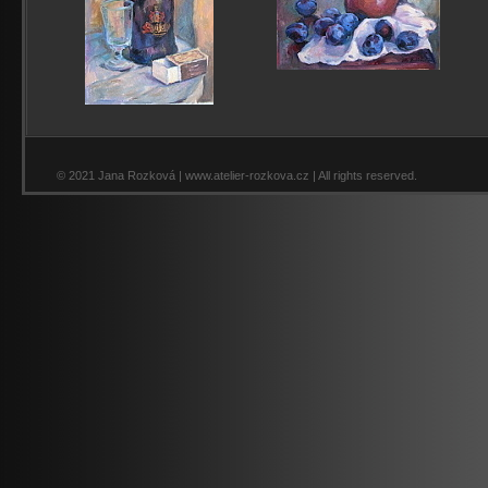
© 2021 Jana Rozková | www.atelier-rozkova.cz | All rights reserved.