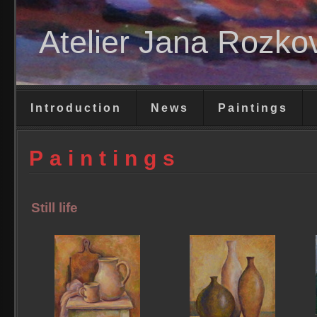
Atelier Jana Rozko
Introduction
News
Paintings
Paintings
Still life