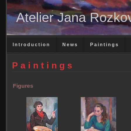
Atelier Jana Rozko
Introduction
News
Paintings
Paintings
Figures