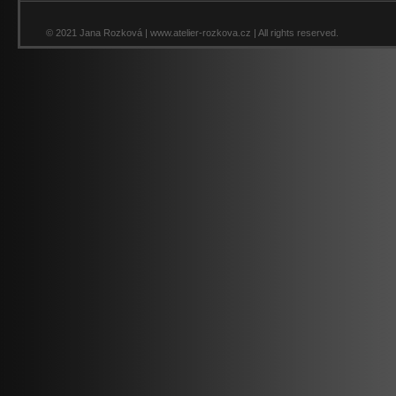
© 2021 Jana Rozková | www.atelier-rozkova.cz | All rights reserved.